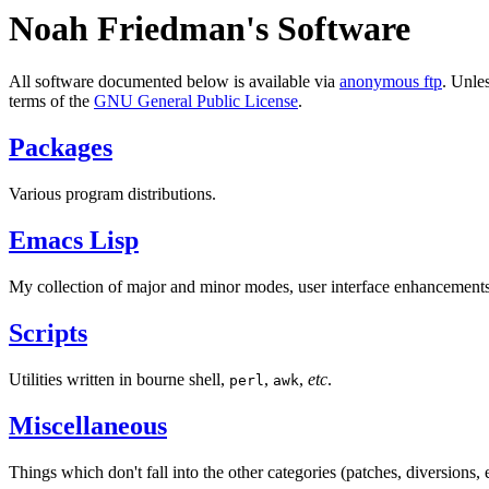
Noah Friedman's Software
All software documented below is available via
anonymous ftp
. Unles
terms of the
GNU General Public License
.
Packages
Various program distributions.
Emacs Lisp
My collection of major and minor modes, user interface enhancemen
Scripts
Utilities written in bourne shell,
,
,
etc
.
perl
awk
Miscellaneous
Things which don't fall into the other categories (patches, diversions, e