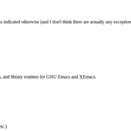
s indicated otherwise (and I don't think there are actually any exception
ts, and library routines for GNU Emacs and XEmacs.
tc.)