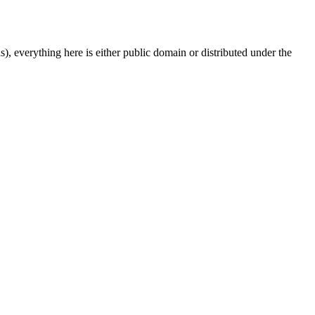
s), everything here is either public domain or distributed under the